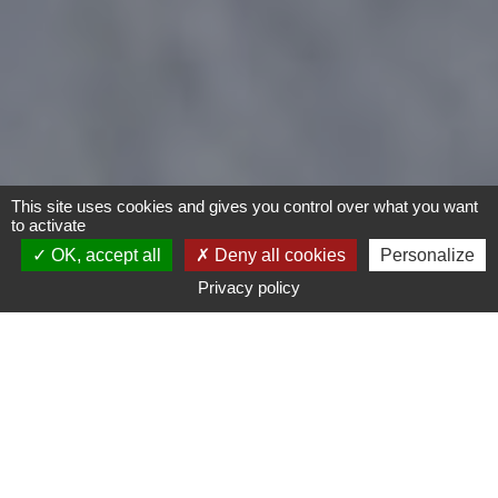
This site uses cookies and gives you control over what you want
to activate
OK, accept all
Deny all cookies
Personalize
Privacy policy
Bike
Child