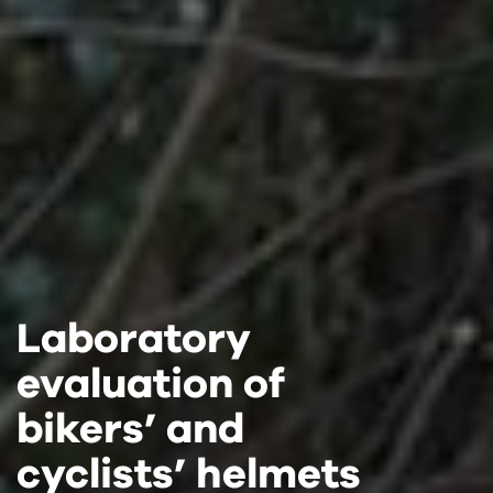
Laboratory
Laboratory
Laboratory
evaluation of
evaluation of
evaluation of
bikers’ and
bikers’ and
bikers’ and
cyclists’ helmets
cyclists’ helmets
cyclists’ helmets