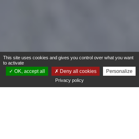
This site uses cookies and gives you control over what you want
to activate
OK, accept all
Deny all cookies
Personalize
Privacy policy
Bike
Child