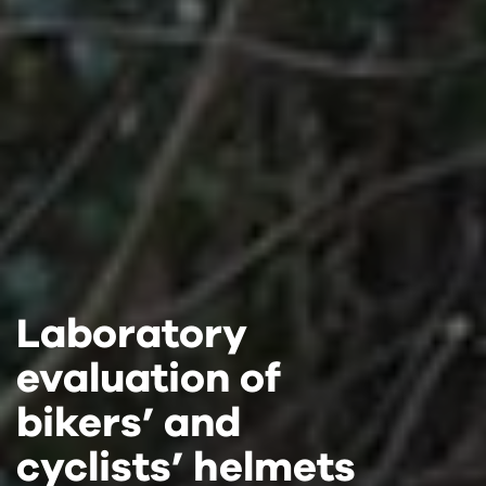
Laboratory
Laboratory
Laboratory
evaluation of
evaluation of
evaluation of
bikers’ and
bikers’ and
bikers’ and
cyclists’ helmets
cyclists’ helmets
cyclists’ helmets