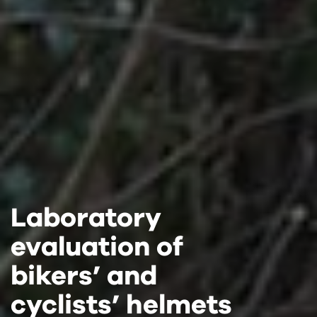
Laboratory
Laboratory
Laboratory
evaluation of
evaluation of
evaluation of
bikers’ and
bikers’ and
bikers’ and
cyclists’ helmets
cyclists’ helmets
cyclists’ helmets