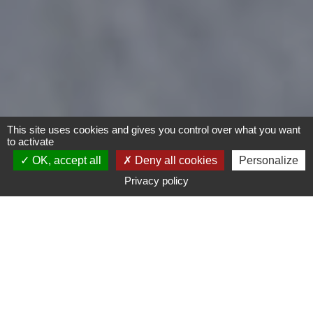
This site uses cookies and gives you control over what you want
to activate
OK, accept all
Deny all cookies
Personalize
Privacy policy
Bike
Child