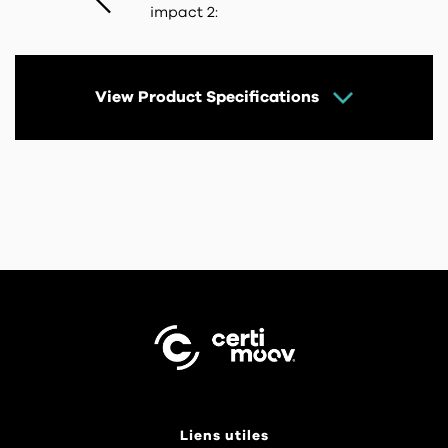
impact 2:
View Product Specifications
Liens utiles