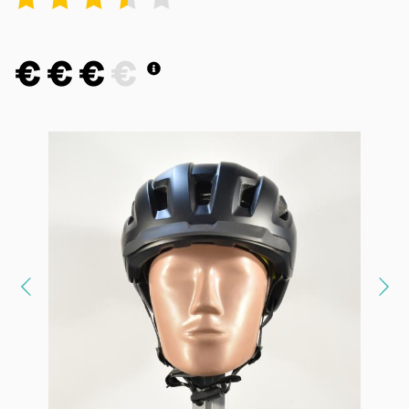
€
€
€
€