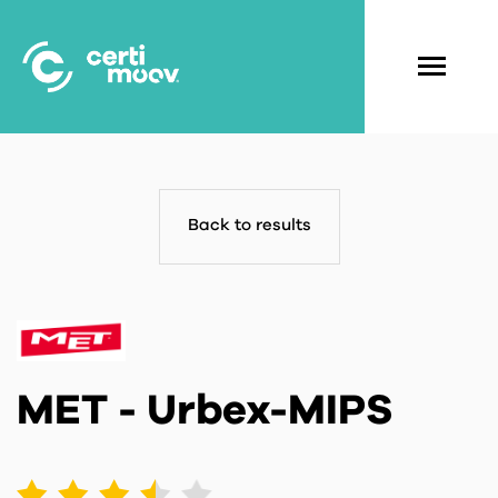
Skip
to
main
Navigati
content
principal
Back to results
MET - Urbex-MIPS
1
2
3
4
5