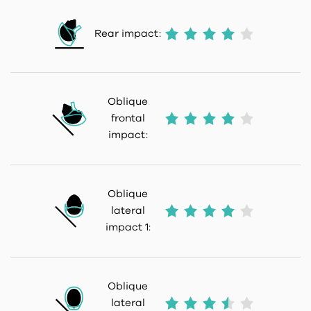
Rear impact:
Oblique
frontal
impact:
Oblique
lateral
impact 1:
Oblique
lateral