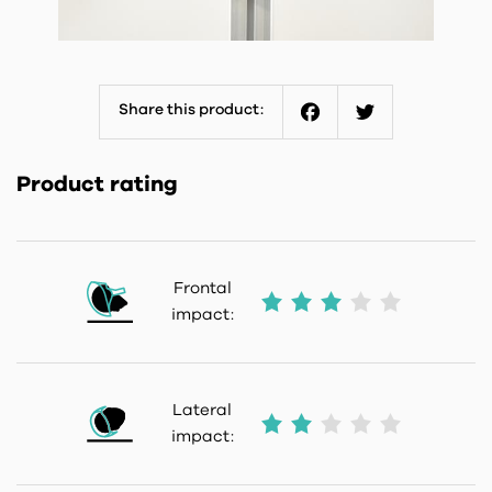
Share this product:
Facebook
Twitter
Product rating
Frontal
impact:
Lateral
impact: