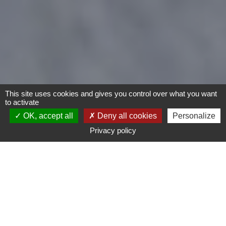
This site uses cookies and gives you control over what you want
to activate
OK, accept all
Deny all cookies
Personalize
Privacy policy
- Any -
Type