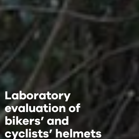
Laboratory
Laboratory
Laboratory
evaluation of
evaluation of
evaluation of
bikers’ and
bikers’ and
bikers’ and
cyclists’ helmets
cyclists’ helmets
cyclists’ helmets