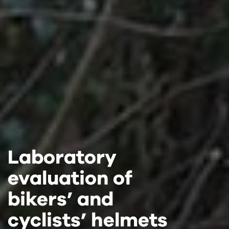
Laboratory
Laboratory
Laboratory
evaluation of
evaluation of
evaluation of
bikers’ and
bikers’ and
bikers’ and
cyclists’ helmets
cyclists’ helmets
cyclists’ helmets