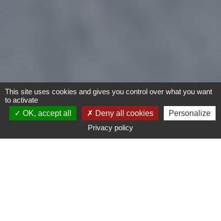
This site uses cookies and gives you control over what you want
to activate
OK, accept all
Deny all cookies
Personalize
Privacy policy
- Any -
Type