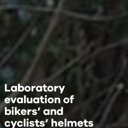
Laboratory
Laboratory
Laboratory
evaluation of
evaluation of
evaluation of
bikers’ and
bikers’ and
bikers’ and
cyclists’ helmets
cyclists’ helmets
cyclists’ helmets