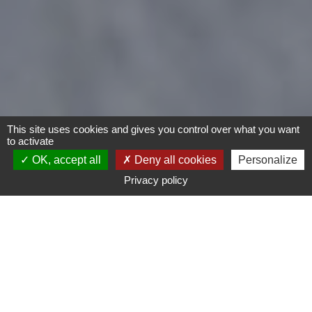
This site uses cookies and gives you control over what you want
to activate
OK, accept all
Deny all cookies
Personalize
Privacy policy
- Any -
Type