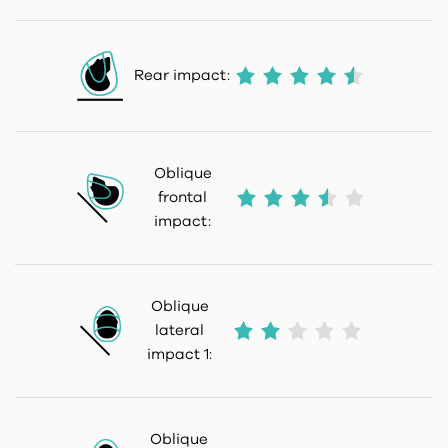
Rear impact:
Oblique
frontal
impact:
Oblique
lateral
impact 1:
Oblique