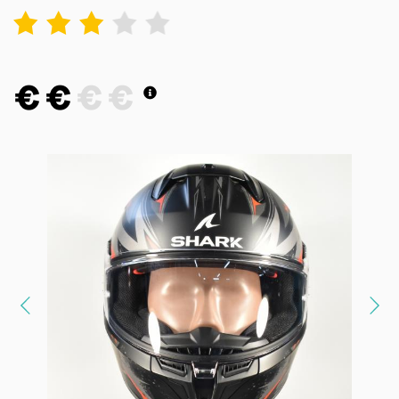
1
2
3
4
5
€
€
€
€