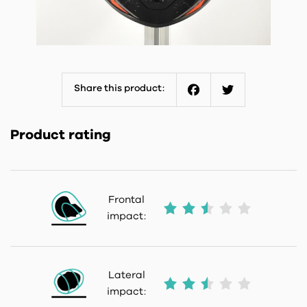
Share this product:
Facebook
Twitter
Product rating
Frontal
impact:
Lateral
impact: