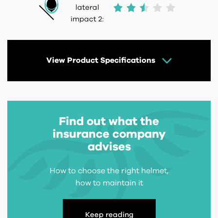
lateral
impact 2:
View Product Specifications
Find out what the
insurance company
advises
How to choose the right helmet,
how to maintain it
Keep reading