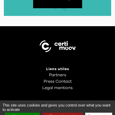
Liens utiles
Partners
Press Contact
Legal mentions
This site uses cookies and gives you control over what you want
to activate