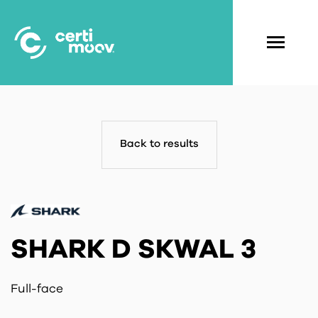
Skip
to
main
Navigati
content
principal
Back to results
SHARK D SKWAL 3
Full-face