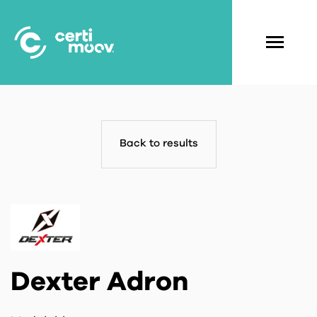
Skip
to
main
Navigati
content
principal
Back to results
Dexter Adron