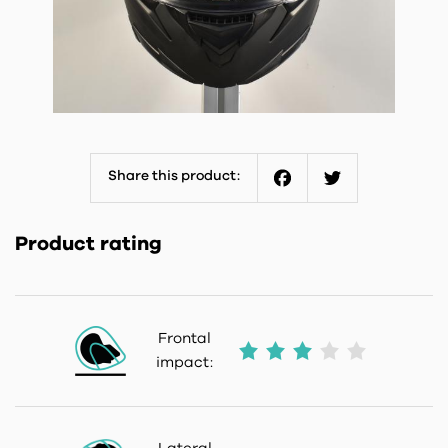
Share this product:
Facebook
Twitter
Product rating
Frontal
impact: