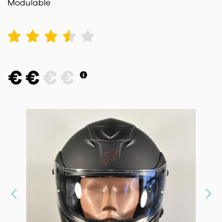
Modulable
1
2
3
4
5
€
€
€
€