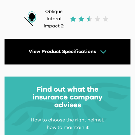
Oblique
lateral
impact 2:
View Product Specifications
Find out what the
insurance company
advises
How to choose the right helmet,
how to maintain it