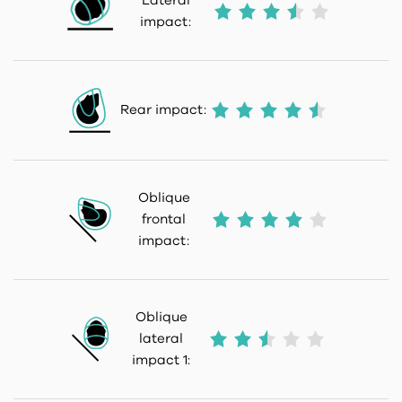
Lateral
impact:
Rear impact:
Oblique
frontal
impact:
Oblique
lateral
impact 1: