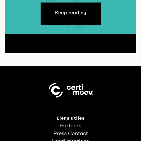
Keep reading
Liens utiles
Partners
Press Contact