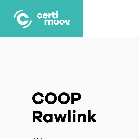
Skip
to
main
content
COOP
Rawlink