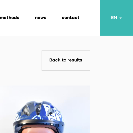
 methods
news
contact
Togg
EN
Back to results