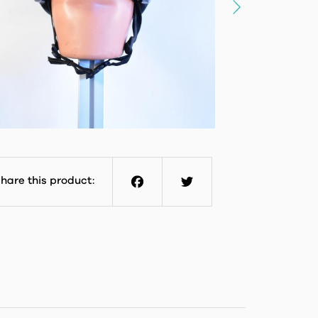
hare this product:
Facebook
Twitter