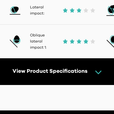
Lateral
impact:
Oblique
lateral
impact 1:
View Product Specifications