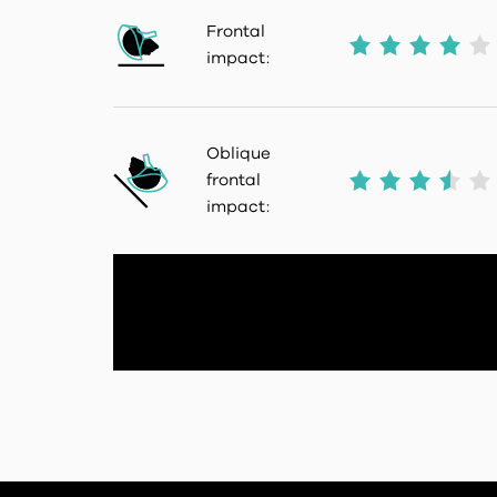
Frontal
impact:
Oblique
frontal
impact: