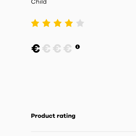
Child
1
2
3
4
5
€
€
€
€
Product rating