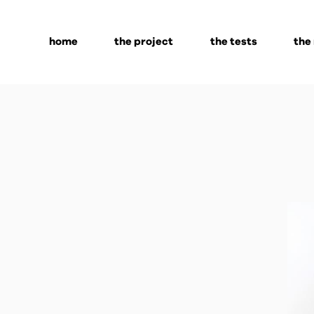
home
the project
the tests
the