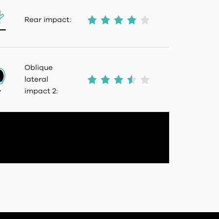
Rear impact:
Oblique
lateral
impact 2: