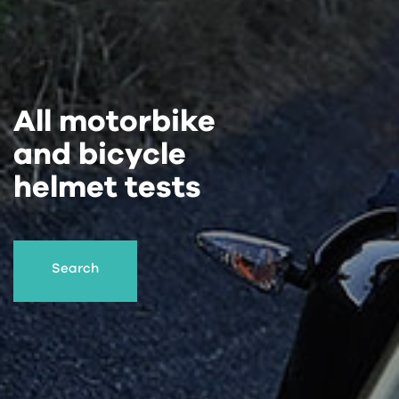
All motorbike
and bicycle
helmet tests
Search