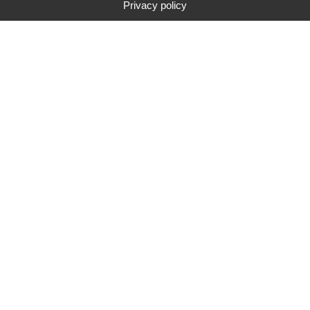
Privacy policy
Type
Brand
Price range
Search
283
search results