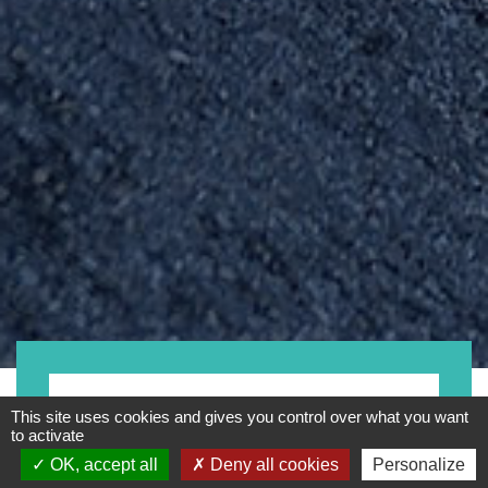
- Any -
This site uses cookies and gives you control over what you want
to activate
OK, accept all
Deny all cookies
Personalize